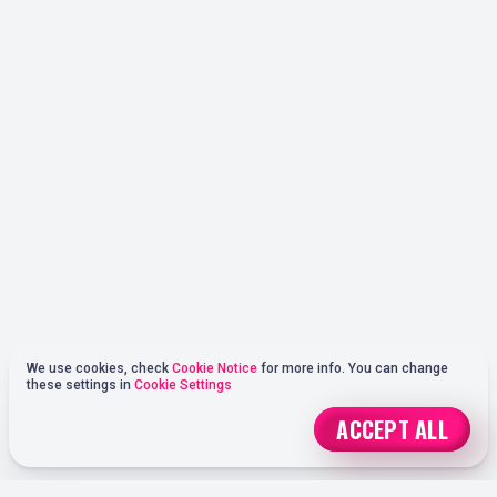
We use cookies, check
Cookie Notice
for more info. You can change
these settings in
Cookie Settings
ACCEPT ALL