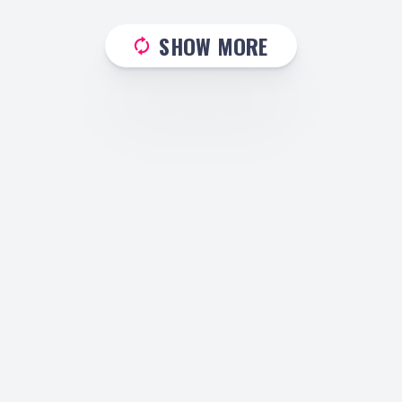
SHOW MORE