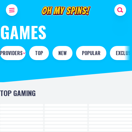
GAMES
PROVIDERS
TOP
NEW
POPULAR
EXCLUS
TOP GAMING
NEW
NEW
NEW
NEW
NEW
NEW
NEW
NEW
NEW
NEW
NEW
NEW
NEW
NEW
NEW
NEW
NEW
NEW
NEW
NEW