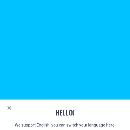
HELLO!
We support English, you can switch your language here: