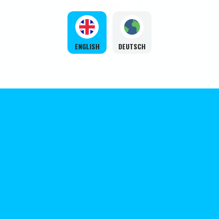
ENGLISH
DEUTSCH