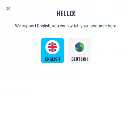
HELLO!
GAMES
We support English, you can switch your language here:
PROVIDERS
TOP
NEW
POPULAR
WORLD 
ENGLISH
DEUTSCH
SLOTMILL
NEW
NEW
NEW
NEW
NEW
NEW
NEW
NEW
NEW
NEW
NEW
NEW
NEW
NEW
NEW
NEW
NEW