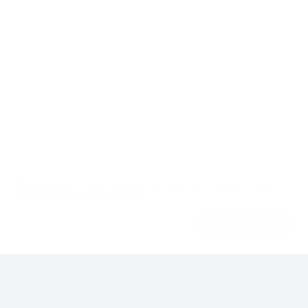
We use cookies, check
Cookie Notice
for more info. You can change
these settings in
Cookie Settings
ACCEPT ALL
REGISTER
ENGLISH
LIVE CHAT