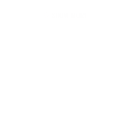
SHOW MORE